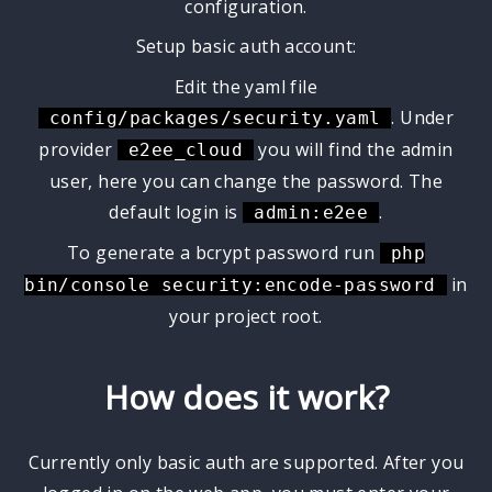
configuration.
Setup basic auth account:
Edit the yaml file
. Under
config/packages/security.yaml
provider
you will find the admin
e2ee_cloud
user, here you can change the password. The
default login is
.
admin:e2ee
To generate a bcrypt password run
php
in
bin/console security:encode-password
your project root.
How does it work?
Currently only basic auth are supported. After you