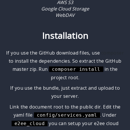
AWS S3
Google Cloud Storage
WebDAV
Installation
If you use the GitHub download files, use
composer
to install the dependencies. So extract the GitHub
master zip. Run
in the
composer install
project root.
If you use the bundle, just extract and upload to
your server.
Link the document root to the public dir. Edit the
yaml file
. Under
config/services.yaml
you can setup your e2ee cloud
e2ee_cloud