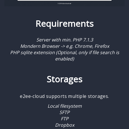
Requirements
Server with min. PHP 7.1.3
Mondern Browser -> e.g. Chrome, Firefox
PHP sqlite extension (Optional, only if file search is
enabled)
Storages
e2ee-cloud supports multiple storages.
Local filesystem
SFTP
FTP
Dropbox