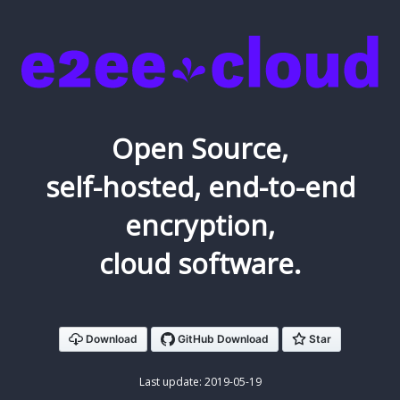
Open Source,
self-hosted, end-to-end
encryption,
cloud software.
Download
Last update: 2019-05-19