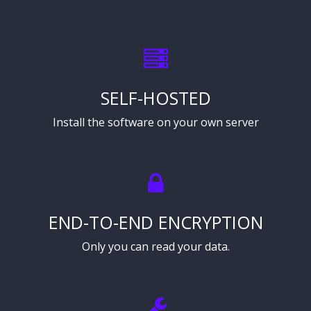
SELF-HOSTED
Install the software on your own server
END-TO-END ENCRYPTION
Only you can read your data.