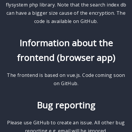
flysystem php library. Note that the search index db
can have a bigger size cause of the encryption. The
code is available on GitHub.
Information about the
frontend (browser app)
The frontend is based on vue.js. Code coming soon
on GitHub.
Bug reporting
Please use GitHub to create an issue. All other bug
reporting e.g. email will be ignored.