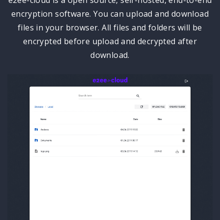
encryption software. You can upload and download
files in your browser. All files and folders will be
encrypted before upload and decrypted after
download.