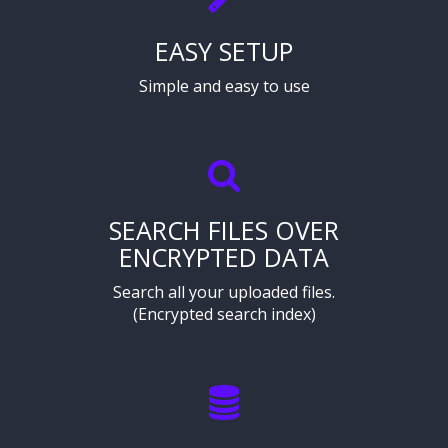
EASY SETUP
Simple and easy to use
SEARCH FILES OVER
ENCRYPTED DATA
Search all your uploaded files.
(Encrypted search index)