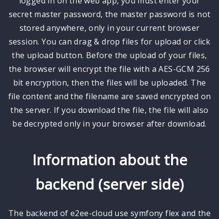
logged in on the web app, you must enter your
secret master password, the master password is not
stored anywhere, only in your current browser
session. You can drag & drop files for upload or click
the upload button. Before the upload of your files,
the browser will encrypt the file with a AES-GCM 256
bit encryption, then the files will be uploaded. The
file content and the filename are saved encrypted on
the server. If you download the file, the file will also
be decrypted only in your browser after download.
Information about the
backend (server side)
The backend of e2ee-cloud use symfony flex and the