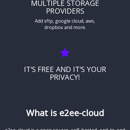
MULTIPLE STORAGE
PROVIDERS
Add sftp, google cloud, aws,
dropbox and more.
IT'S FREE AND IT'S YOUR
PRIVACY!
What is e2ee-cloud
e2ee-cloud is a open source, self-hosted, end-to-end